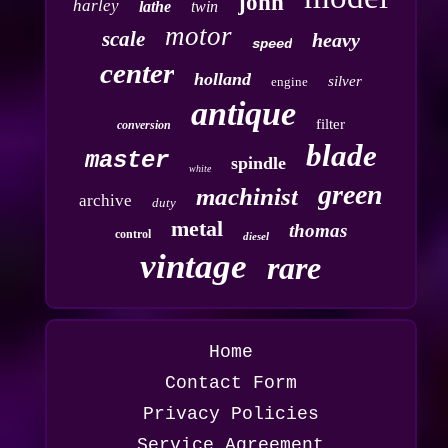
john
harley
lathe
twin
motor
scale
heavy
speed
center
holland
silver
engine
antique
filter
conversion
blade
master
spindle
white
green
machinist
archive
duty
metal
thomas
control
diesel
vintage
rare
Home
Contact Form
Privacy Policies
Service Agreement