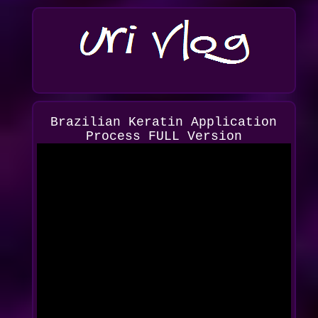
Brazilian Keratin Application
Process FULL Version