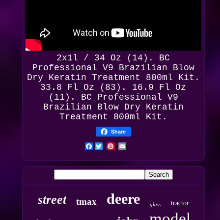
2x1l / 34 Oz (14). BC
Professional
V9 Brazilian Blow
Dry Keratin Treatment 800ml Kit.
33.8 Fl Oz (83). 16.9 Fl Oz
(11). BC Professional V9
Brazilian Blow Dry Keratin
Treatment 800ml Kit.
Share
Facebook
deere
street
tmax
tractor
glass
model