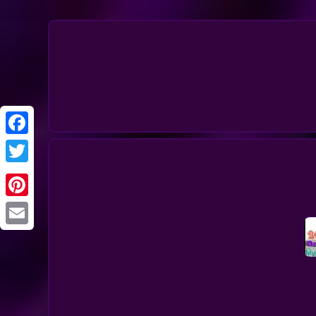
Twitter