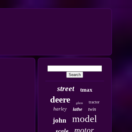
street
tmax
deere
tractor
glass
harley
lathe
twin
model
john
motor
scale