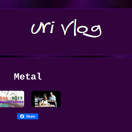
Metal
Share