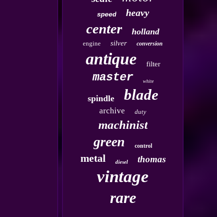
heavy
speed
center
holland
silver
engine
conversion
antique
filter
master
white
blade
spindle
archive
duty
machinist
green
control
metal
thomas
diesel
vintage
rare