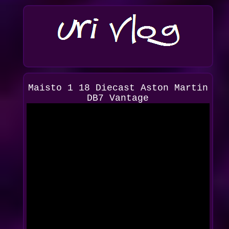
Maisto 1 18 Diecast Aston Martin
DB7 Vantage