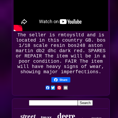
The seller is rmtoysltd and is
located in this country GB.
bos
1/18 scale resin bos248 aston
martin db2 dhc dark red
. SPARES
or REPAIR The item will be in a
poor condition. FAIR The item
will have heavy signs of wear,
showing major imperfections.
Share
Facebook
deere
street
tmax