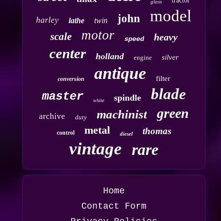
tractor
glass
model
john
harley
lathe
twin
motor
scale
heavy
speed
center
holland
silver
engine
antique
filter
conversion
blade
master
spindle
white
green
machinist
archive
duty
metal
thomas
control
diesel
vintage
rare
Home
Contact Form