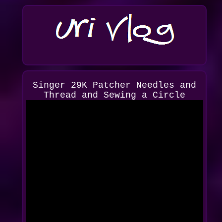
Singer 29K Patcher Needles and
Thread and Sewing a Circle