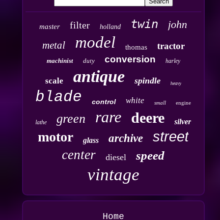
twin
john
filter
master
holland
model
metal
tractor
thomas
conversion
machinist
duty
harley
antique
spindle
scale
heavy
blade
white
control
small
engine
rare
deere
green
silver
lathe
street
motor
archive
glass
center
speed
diesel
vintage
Home