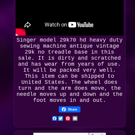
Singer model 29k70 hd heavy duty
sewing machine antique vintage
29k
no treadle base in this
sale. It is dirty and scratched
and has wear from years of use.
It will be packed very well.
This item can be shipped to
United States. The wheel does
turn and the arm does move, the
needle moves up and down and the
foot moves in and out.
Share
Facebook