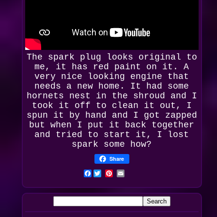
The spark plug looks
original
to
me, it has red paint on it. A
very nice looking engine that
needs a new home. It had some
hornets nest in the shroud and I
took it off to clean it out, I
spun it by hand and I got zapped
but when I put it back together
and tried to start it, I lost
spark some how?
Share
Facebook