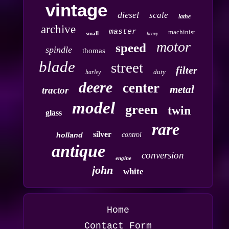
vintage
diesel
scale
lathe
archive
master
machinist
small
heavy
motor
speed
spindle
thomas
blade
street
filter
duty
harley
deere
center
metal
tractor
model
green
twin
glass
rare
silver
holland
control
antique
conversion
engine
john
white
Home
Contact Form