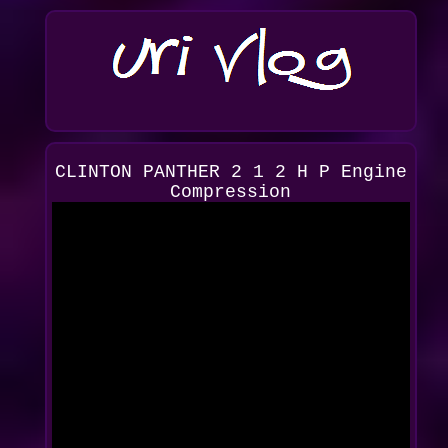
CLINTON PANTHER 2 1 2 H P Engine
Compression