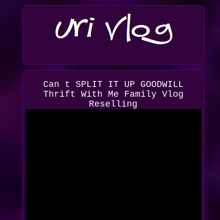
Can t SPLIT IT UP GOODWILL
Thrift With Me Family Vlog
Reselling