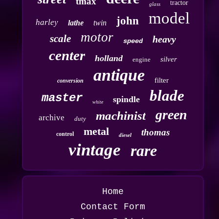
tmax
tractor
glass
model
john
harley
lathe
twin
motor
scale
heavy
speed
center
holland
silver
engine
antique
filter
conversion
blade
master
spindle
white
green
machinist
archive
duty
metal
thomas
control
diesel
vintage
rare
Home
Contact Form