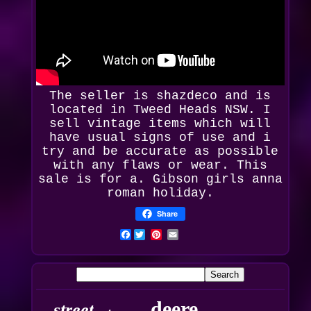
The seller is
shazdeco
and is
located in Tweed Heads NSW. I
sell vintage items which will
have usual signs of use and i
try and be accurate as possible
with any flaws or wear. This
sale is for a. Gibson girls anna
roman holiday.
Share
Facebook
deere
street